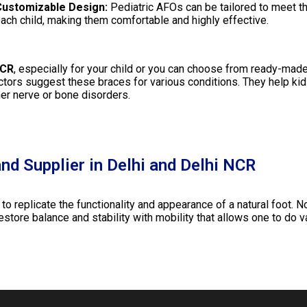
ustomizable Design:
Pediatric AFOs can be tailored to meet t
ach child, making them comfortable and highly effective.
NCR
, especially for your child or you can choose from ready-made
octors suggest these braces for various conditions. They help kid
her nerve or bone disorders.
nd Supplier in Delhi and Delhi NCR
 replicate the functionality and appearance of a natural foot. No
restore balance and stability with mobility that allows one to do va