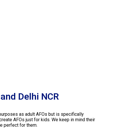
 and Delhi NCR
purposes as adult AFOs but is specifically
 create AFOs just for kids. We keep in mind their
e perfect for them.