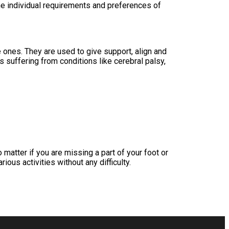
he individual requirements and preferences of
 ones. They are used to give support, align and
s suffering from conditions like cerebral palsy,
 matter if you are missing a part of your foot or
rious activities without any difficulty.