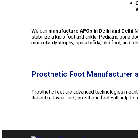
C
e
We can
manufacture AFOs in Delhi and Delhi 
stabilize a kid’s foot and ankle. Pediatric bone d
muscular dystrophy, spina bifida, clubfoot, and ot
Prosthetic Foot Manufacturer a
Prosthetic feet are advanced technologies meant to
the entire lower limb, prosthetic feet will help to 