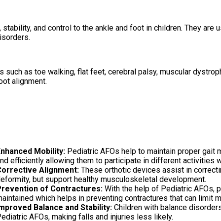
stability, and control to the ankle and foot in children. They are
isorders.
uch as toe walking, flat feet, cerebral palsy, muscular dystroph
foot alignment.
nhanced Mobility:
Pediatric AFOs help to maintain proper gait 
nd efficiently allowing them to participate in different activities 
orrective Alignment:
These orthotic devices assist in correcti
eformity, but support healthy musculoskeletal development.
revention of Contractures:
With the help of Pediatric AFOs, p
aintained which helps in preventing contractures that can limit
mproved Balance and Stability:
Children with balance disorders 
ediatric AFOs, making falls and injuries less likely.