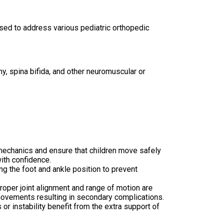
 used to address various pediatric orthopedic
y, spina bifida, and other neuromuscular or
mechanics and ensure that children move safely
with
confidence.
ng the foot and ankle position to prevent
roper joint alignment and range of motion are
 movements resulting in secondary complications.
or instability benefit from the extra support of