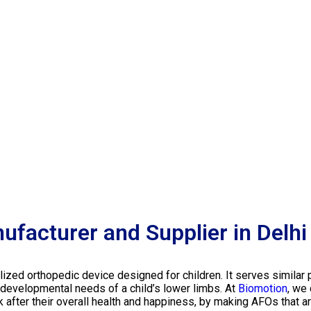
ufacturer and Supplier in Delhi
lized orthopedic device designed for children. It serves similar 
 developmental needs of a child’s lower limbs.
At
Biomotion
, we
 after their overall health and happiness, by making AFOs that ar