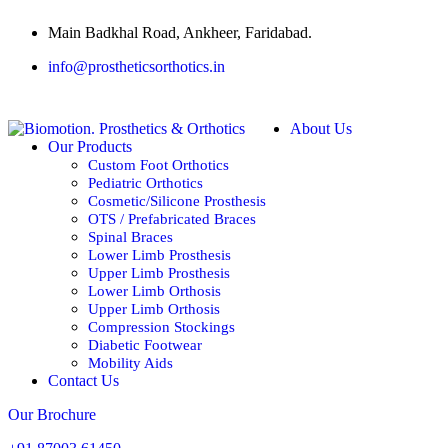
Main Badkhal Road, Ankheer, Faridabad.
info@prostheticsorthotics.in
About Us
Our Products
Custom Foot Orthotics
Pediatric Orthotics
Cosmetic/Silicone Prosthesis
OTS / Prefabricated Braces
Spinal Braces
Lower Limb Prosthesis
Upper Limb Prosthesis
Lower Limb Orthosis
Upper Limb Orthosis
Compression Stockings
Diabetic Footwear
Mobility Aids
Contact Us
Our Brochure