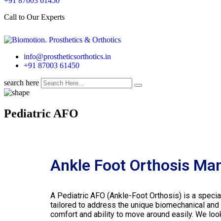
+91 87003 61450
Call to Our Experts
info@prostheticsorthotics.in
+91 87003 61450
search here
Pediatric AFO
Ankle Foot Orthosis Man
A Pediatric AFO (Ankle-Foot Orthosis) is a specia
tailored to address the unique biomechanical and
comfort and ability to move around easily. We look