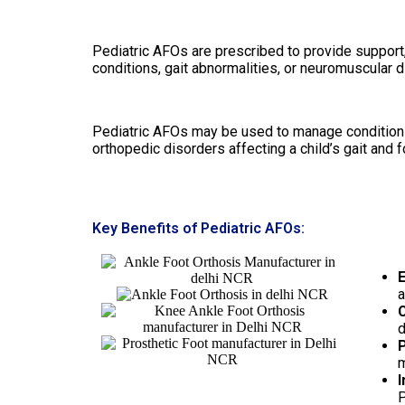
Pediatric AFOs are prescribed to provide support, 
conditions, gait abnormalities, or neuromuscular d
Pediatric AFOs may be used to manage conditions s
orthopedic disorders affecting a child’s gait and 
Key Benefits of Pediatric AFOs:
E
a
C
d
P
m
I
P